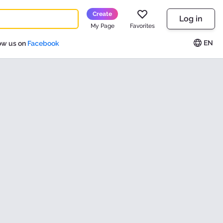
Create
Log in
My Page
Favorites
EN
ow us on
Facebook