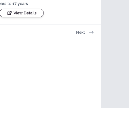
ears
to
17 years
View Details
Next