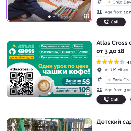
Child De
Categories
Age range
Age from
12 
Call
Atlas Cross
от 3 до 18
4.
Rated 4.5 out of 5
Address
All US cities
Early Ch
Categories
Age range
Age from
3 y
Call
Детский сад