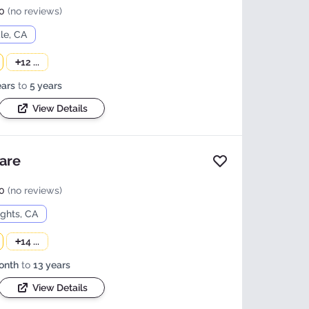
0
(no reviews)
le, CA
+
12 ...
ears
to
5 years
View Details
care
Add to favorites
0
(no reviews)
ights, CA
+
14 ...
onth
to
13 years
View Details