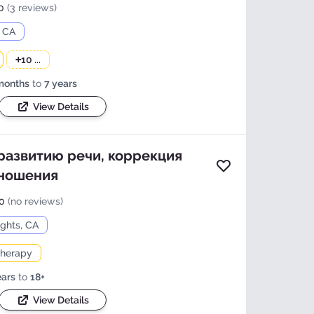
0
(3 reviews)
, CA
+
10 ...
months
to
7 years
View Details
 развитию речи, коррекция
Add to favorites
зношения
 more photos and
0
(no reviews)
tails?
ights, CA
 Details
herapy
ears
to
18+
View Details