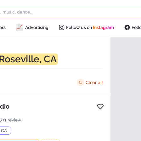
📈
ers
Advertising
Follow us on
Instagram
Foll
Roseville, CA
Clear all
udio
Add to favorites
0
(1 review)
, CA