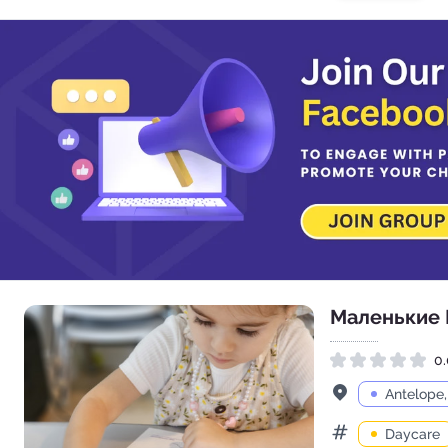
Маленькие
0.
Rated 0.0 out of 5
Address
Antelope
Daycare
Categories