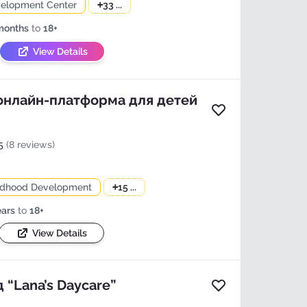
velopment Center
+
33 ...
months
to
18+
View Details
 онлайн-платформа для детей
Add to favorites
5
(8 reviews)
ildhood Development
+
15 ...
ears
to
18+
View Details
 “Lana’s Daycare”
Add to favorites