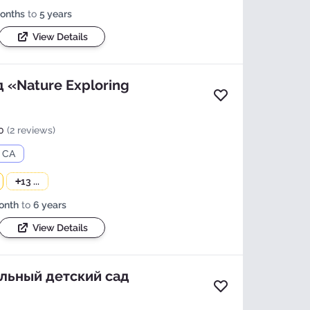
onths
to
5 years
View Details
 «Nature Exploring
Add to favorites
0
(2 reviews)
, CA
+
13 ...
onth
to
6 years
View Details
льный детский сад
Add to favorites