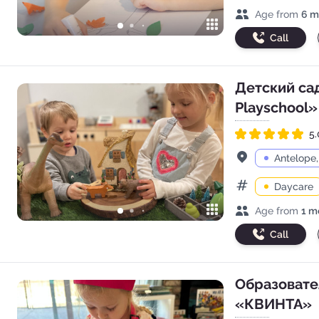
Age range
Age from
6 m
Call
Детский сад
Playschool»
5.
Rated 5.0 out of 5
Address
Antelope
Daycare
Categories
Age range
Age from
1 m
Call
Образовате
«КВИНТА»