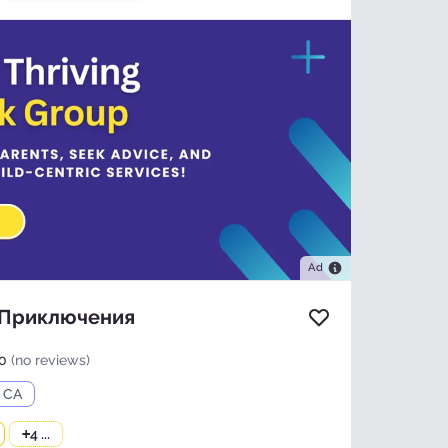
Ad
 Приключения
Add to favorites
0
(no reviews)
, CA
+
4 ...