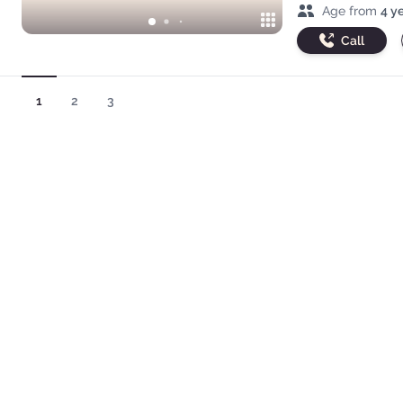
Age range
Age from
4 y
Call
1
2
3