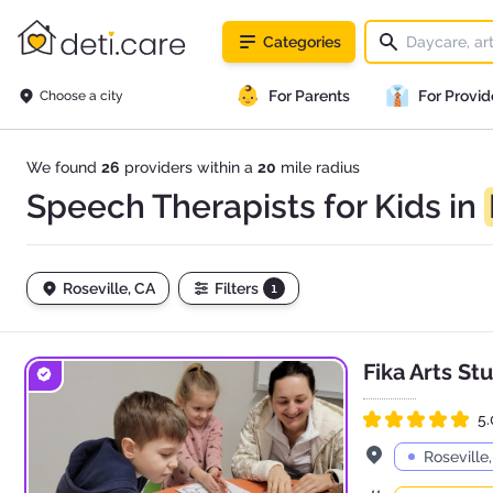
deti.care
Categories
👶
👔
For Parents
For Provid
Choose a city
We found
26
providers within a
20
mile radius
Speech Therapists for Kids in
Roseville, CA
Filters
1
Fika Arts St
5.
Rated 5.0 out of 5
Address
Roseville