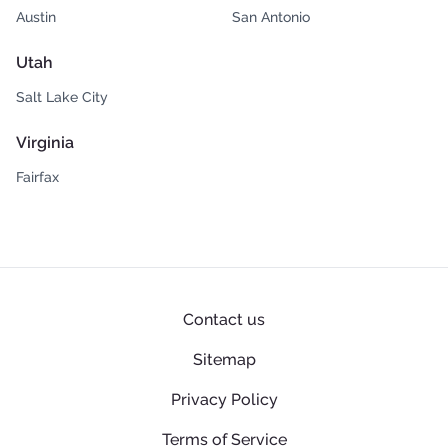
Austin
San Antonio
Utah
Salt Lake City
Virginia
Fairfax
Contact us
Sitemap
Privacy Policy
Terms of Service