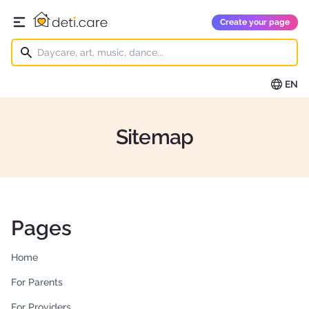
deti.care
Create your page
Open main menu
EN
Sitemap
Pages
Home
For Parents
For Providers