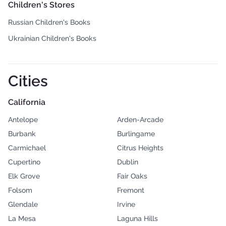
Children's Stores
Russian Children's Books
Ukrainian Children's Books
Cities
California
Antelope
Arden-Arcade
Burbank
Burlingame
Carmichael
Citrus Heights
Cupertino
Dublin
Elk Grove
Fair Oaks
Folsom
Fremont
Glendale
Irvine
La Mesa
Laguna Hills