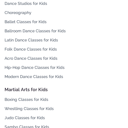
Dance Studios for Kids
Choreography
Ballet Classes for Kids
Ballroom Dance Classes for Kids
Latin Dance Classes for Kids
Folk Dance Classes for Kids
Acro Dance Classes for Kids
Hip-Hop Dance Classes for Kids
Modern Dance Classes for Kids
Martial Arts for Kids
Boxing Classes for Kids
Wrestling Classes for Kids
Judo Classes for Kids
Sambo Classes for Kids