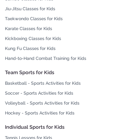
Jiu-Jitsu Classes for Kids
Taekwondo Classes for Kids
Karate Classes for Kids
Kickboxing Classes for Kids
Kung Fu Classes for Kids
Hand-to-Hand Combat Training for Kids
Team Sports for Kids
Basketball - Sports Activities for Kids
Soccer - Sports Activities for Kids
Volleyball - Sports Activities for Kids
Hockey - Sports Activities for Kids
Individual Sports for Kids
Tennis Lessons for Kids