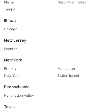
Miami
North Miami Beach
Tampa
Illinois
Chicago
New Jersey
Boonton
New York
Brooklyn
Manhattan
New York
Staten Island
Pennsylvania
Huntingdon Valley
Texas