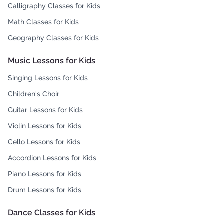
Calligraphy Classes for Kids
Math Classes for Kids
Geography Classes for Kids
Music Lessons for Kids
Singing Lessons for Kids
Children's Choir
Guitar Lessons for Kids
Violin Lessons for Kids
Cello Lessons for Kids
Accordion Lessons for Kids
Piano Lessons for Kids
Drum Lessons for Kids
Dance Classes for Kids