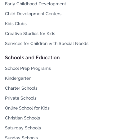
Early Childhood Development
Child Development Centers
Kids Clubs
Creative Studios for Kids
Services for Children with Special Needs
Schools and Education
School Prep Programs
Kindergarten
Charter Schools
Private Schools
Online School for Kids
Christian Schools
Saturday Schools
Sunday Schools