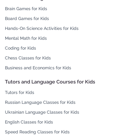
Brain Games for Kids
Board Games for Kids
Hands-On Science Activities for Kids
Mental Math for Kids
Coding for Kids
Chess Classes for Kids
Business and Economics for Kids
Tutors and Language Courses for Kids
Tutors for Kids
Russian Language Classes for Kids
Ukrainian Language Classes for Kids
English Classes for Kids
Speed Reading Classes for Kids