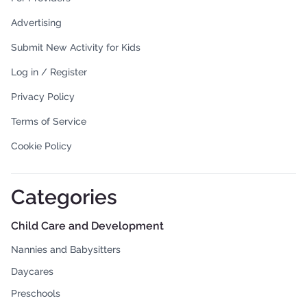
Advertising
Submit New Activity for Kids
Log in / Register
Privacy Policy
Terms of Service
Cookie Policy
Categories
Child Care and Development
Nannies and Babysitters
Daycares
Preschools