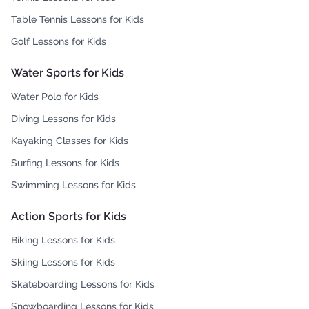
Table Tennis Lessons for Kids
Golf Lessons for Kids
Water Sports for Kids
Water Polo for Kids
Diving Lessons for Kids
Kayaking Classes for Kids
Surfing Lessons for Kids
Swimming Lessons for Kids
Action Sports for Kids
Biking Lessons for Kids
Skiing Lessons for Kids
Skateboarding Lessons for Kids
Snowboarding Lessons for Kids