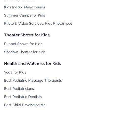
Kids Indoor Playgrounds
Summer Camps for Kids
Photo & Video Services. Kids Photoshoot
Theater Shows for Kids
Puppet Shows for Kids
Shadow Theater for Kids
Health and Wellness for Kids
Yoga for Kids
Best Pediatric Massage Therapists
Best Pediatricians
Best Pediatric Dentists
Best Child Psychologists