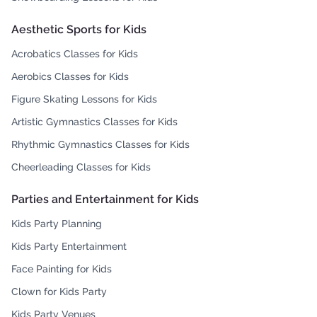
Aesthetic Sports for Kids
Acrobatics Classes for Kids
Aerobics Classes for Kids
Figure Skating Lessons for Kids
Artistic Gymnastics Classes for Kids
Rhythmic Gymnastics Classes for Kids
Cheerleading Classes for Kids
Parties and Entertainment for Kids
Kids Party Planning
Kids Party Entertainment
Face Painting for Kids
Clown for Kids Party
Kids Party Venues