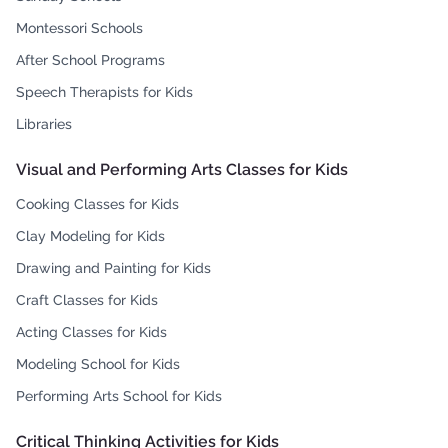
Montessori Schools
After School Programs
Speech Therapists for Kids
Libraries
Visual and Performing Arts Classes for Kids
Cooking Classes for Kids
Clay Modeling for Kids
Drawing and Painting for Kids
Craft Classes for Kids
Acting Classes for Kids
Modeling School for Kids
Performing Arts School for Kids
Critical Thinking Activities for Kids