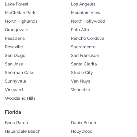
Lake Forest
Los Angeles
McClellan Park
Mountain View
North Highlands
North Hollywood
Orangevale
Palo Alto
Pasadena
Rancho Cordova
Roseville
Sacramento
San Diego
San Francisco
San Jose
Santa Clarita
Sherman Oaks
Studio City
Sunnyvale
Van Nuys
Vineyard
Winnetka
Woodland Hills
Florida
Boca Raton
Dania Beach
Hallandale Beach
Hollywood