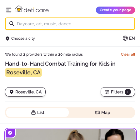
deti.care
Create your page
Open main menu
EN
Choose a city
We found
2
providers within a
20
mile radius
Clear all
Hand-to-Hand Combat Training for Kids in
Roseville, CA
Roseville, CA
Filters
1
List
Map