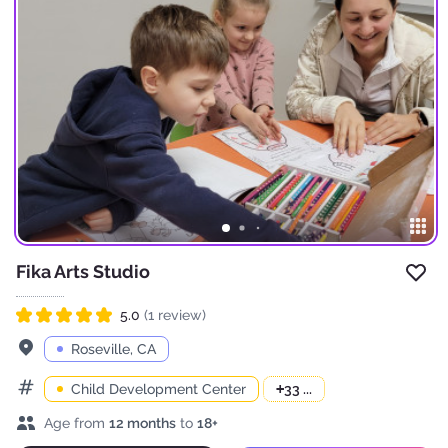
Fika Arts Studio
Add 
5.0
(1 review)
Rated 5.0 out of 5
Address
Roseville, CA
Child Development Center
+
33 ...
Categories
Age range
Age from
12 months
to
18+