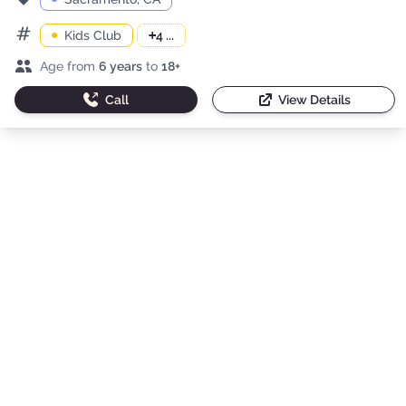
Kids Club
+
4 ...
Categories
Age range
Age from
6 years
to
18+
Call
View Details